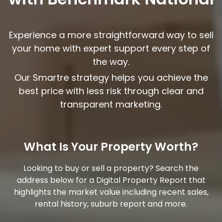
Experience a more straightforward way to sell
your home with expert support every step of
the way.
Our Smart
re
strategy helps you achieve the
best price with less risk through clear and
transparent marketing.