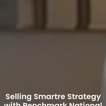
Selling Smart
re
Strategy
with Benchmark National