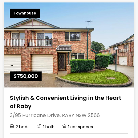
Townhouse
$750,000
Stylish & Convenient Living in the Heart
of Raby
3/95 Hurricane Drive, RABY NSW 2566
2 beds
1 bath
1 car spaces