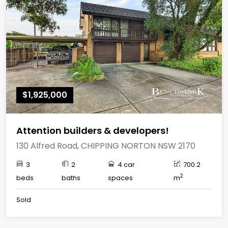
$1,925,000
Attention builders & developers!
130 Alfred Road, CHIPPING NORTON NSW 2170
3
2
4 car
700.2
2
beds
baths
spaces
m
Sold