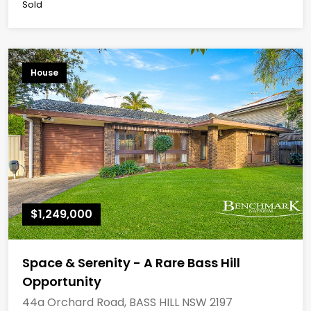
Sold
House
$1,249,000
Space & Serenity - A Rare Bass Hill
Opportunity
44a Orchard Road, BASS HILL NSW 2197