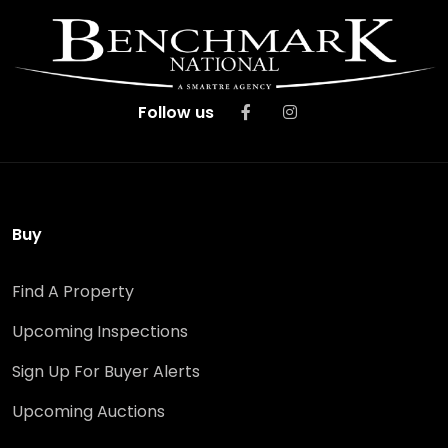
Follow us
Buy
Find A Property
Upcoming Inspections
Sign Up For Buyer Alerts
Upcoming Auctions