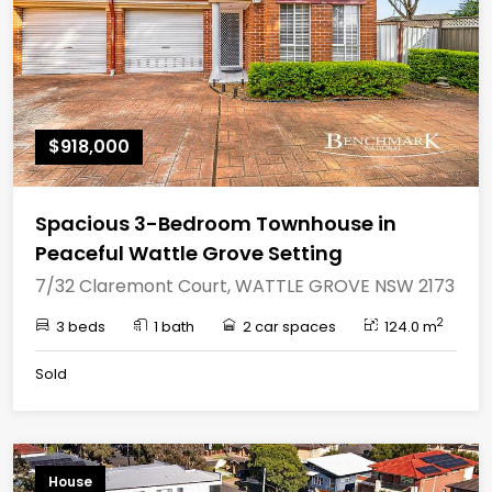
$918,000
Spacious 3-Bedroom Townhouse in
Peaceful Wattle Grove Setting
7/32 Claremont Court, WATTLE GROVE NSW 2173
2
3 beds
1 bath
2 car spaces
124.0 m
Sold
House