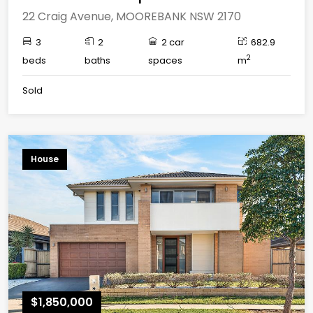
22 Craig Avenue, MOOREBANK NSW 2170
3
2
2 car
682.9
2
beds
baths
spaces
m
Sold
House
$1,850,000