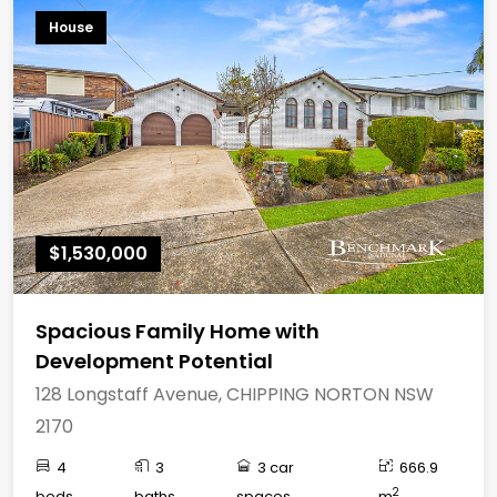
House
$1,530,000
Spacious Family Home with
Development Potential
128 Longstaff Avenue, CHIPPING NORTON NSW
2170
4
3
3 car
666.9
2
beds
baths
spaces
m