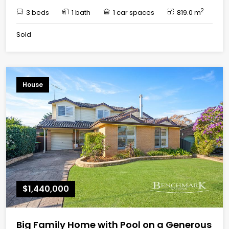
2
3 beds
1 bath
1 car spaces
819.0 m
Sold
House
$1,440,000
Big Family Home with Pool on a Generous