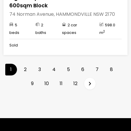
600sqm Block
74 Norman Avenue, HAMMONDVILLE NSW 2170
5
2
2 car
598.0
2
beds
baths
spaces
m
Sold
(current)
1
2
3
4
5
6
7
8
9
10
11
12