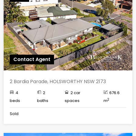
Contact Agent
2 Bardia Parade, HOLSWORTHY NSW 2173
4
2
2 car
676.6
2
beds
baths
spaces
m
Sold