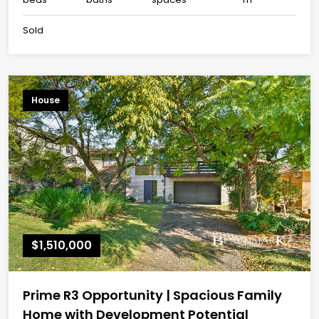
Sold
House
$1,510,000
Prime R3 Opportunity | Spacious Family
Home with Development Potential