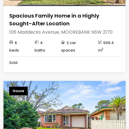
Spacious Family Home in a Highly
Sought-After Location
106 Maddecks Avenue, MOOREBANK NSW 2170
6
4
2 car
509.4
2
beds
baths
spaces
m
Sold
House