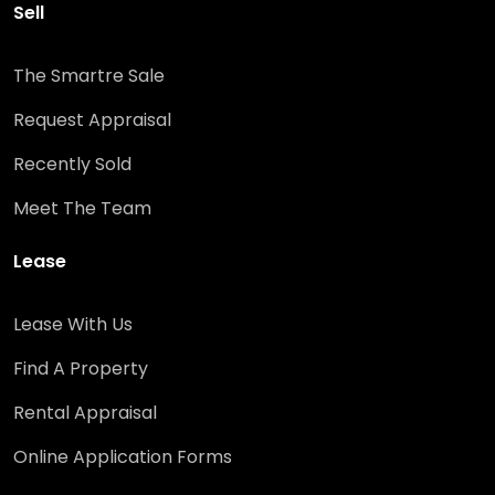
Sell
The Smartre Sale
Request Appraisal
Recently Sold
Meet The Team
Lease
Lease With Us
Find A Property
Rental Appraisal
Online Application Forms