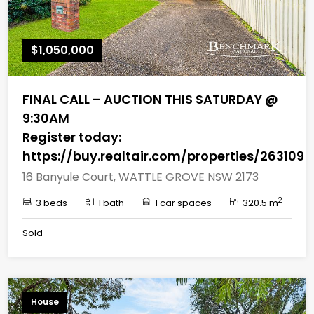
$1,050,000
FINAL CALL – AUCTION THIS SATURDAY @
9:30AM
Register today:
https://buy.realtair.com/properties/263109
16 Banyule Court, WATTLE GROVE NSW 2173
2
3 beds
1 bath
1 car spaces
320.5 m
Sold
House