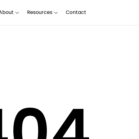
About
Resources
Contact
40
4