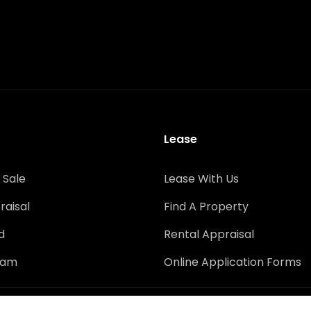
Lease
 Sale
Lease With Us
raisal
Find A Property
d
Rental Appraisal
eam
Online Application Forms