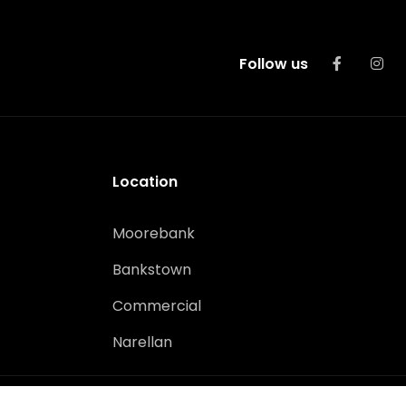
Follow us
Location
Moorebank
Bankstown
Commercial
Narellan