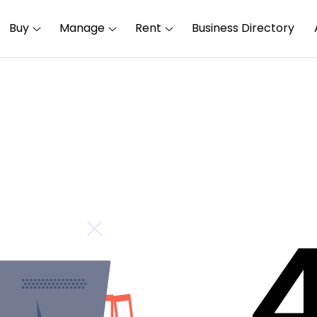
Buy
Manage
Rent
Business Directory