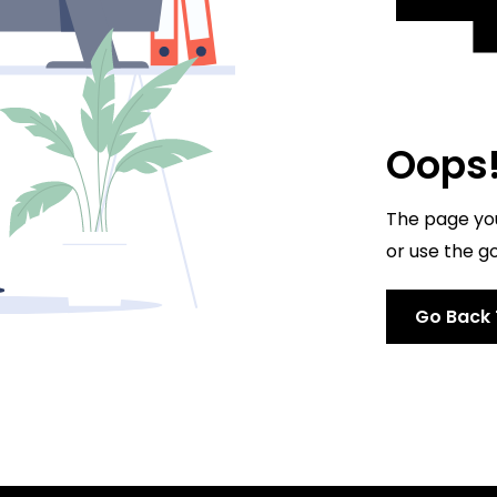
Oops! 
The page you'
or use the go
Go Back