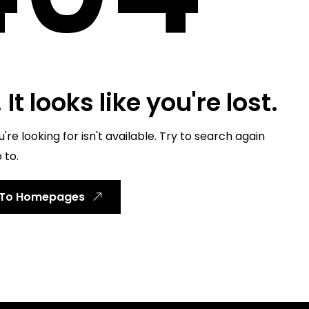
It looks like you're lost.
re looking for isn't available. Try to search again
 to.
 To Homepages