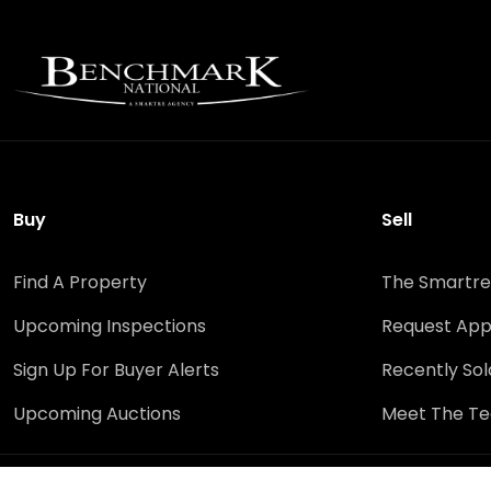
Buy
Sell
Find A Property
The Smartre
Upcoming Inspections
Request App
Sign Up For Buyer Alerts
Recently Sol
Upcoming Auctions
Meet The T