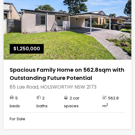
$1,250,000
Spacious Family Home on 562.8sqm with
Outstanding Future Potential
85 Lae Road, HOLSWORTHY NSW 2173
5
2
2 car
562.8
2
beds
baths
spaces
m
For Sale