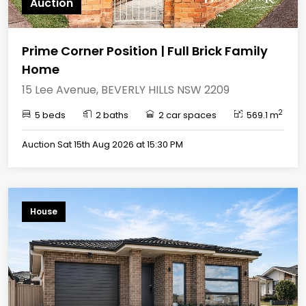
Auction
Prime Corner Position | Full Brick Family
Home
15 Lee Avenue, BEVERLY HILLS NSW 2209
2
5 beds
2 baths
2 car spaces
569.1 m
Auction Sat 15th Aug 2026 at 15:30 PM
House