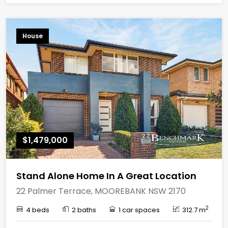
House
$1,479,000
Stand Alone Home In A Great Location
22 Palmer Terrace, MOOREBANK NSW 2170
2
4 beds
2 baths
1 car spaces
312.7 m