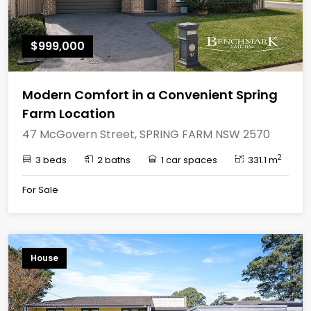
$999,000
Modern Comfort in a Convenient Spring
Farm Location
47 McGovern Street, SPRING FARM NSW 2570
2
3 beds
2 baths
1 car spaces
331.1 m
For Sale
House