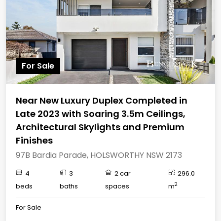
For Sale
Near New Luxury Duplex Completed in
Late 2023 with Soaring 3.5m Ceilings,
Architectural Skylights and Premium
Finishes
97B Bardia Parade, HOLSWORTHY NSW 2173
4
3
2 car
296.0
2
beds
baths
spaces
m
For Sale