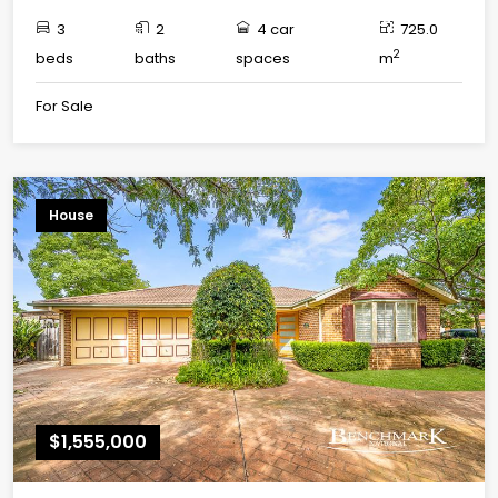
3
2
4 car
725.0
2
beds
baths
spaces
m
For Sale
House
$1,555,000