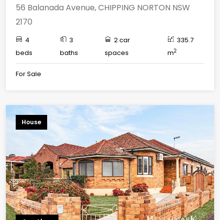
56 Balanada Avenue, CHIPPING NORTON NSW
2170
4
3
2 car
335.7
2
beds
baths
spaces
m
For Sale
House