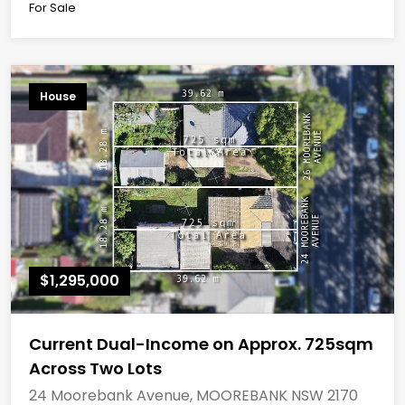
For Sale
House
$1,295,000
Current Dual-Income on Approx. 725sqm
Across Two Lots
24 Moorebank Avenue, MOOREBANK NSW 2170