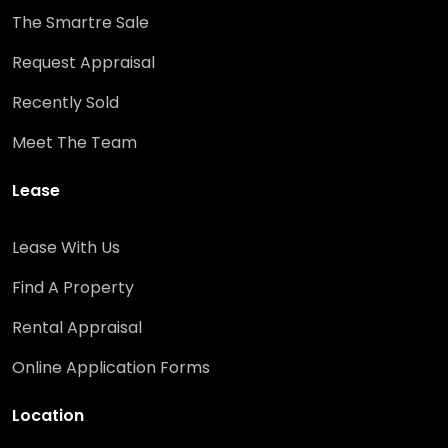
The Smartre Sale
Request Appraisal
Recently Sold
Meet The Team
Lease
Lease With Us
Find A Property
Rental Appraisal
Online Application Forms
Location