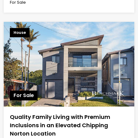
For Sale
House
For Sale
Quality Family Living with Premium
Inclusions in an Elevated Chipping
Norton Location