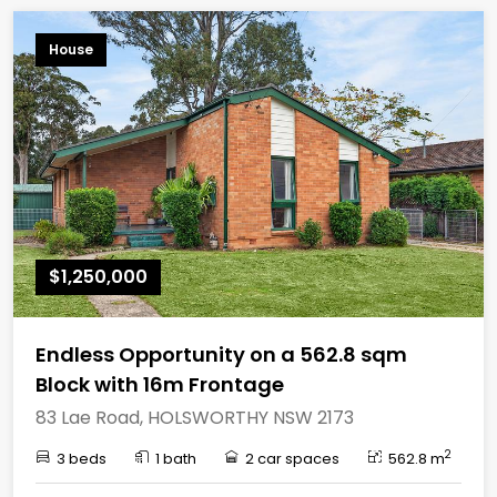
House
$1,250,000
Endless Opportunity on a 562.8 sqm
Block with 16m Frontage
83 Lae Road, HOLSWORTHY NSW 2173
2
3 beds
1 bath
2 car spaces
562.8 m