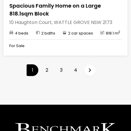
Spacious Family Home on a Large
818.1sqm Block
10 Haughton Court, WATTLE GROVE NSW 2173
2
4 beds
2 baths
2 car spaces
818.1 m
For Sale
(current)
1
2
3
4