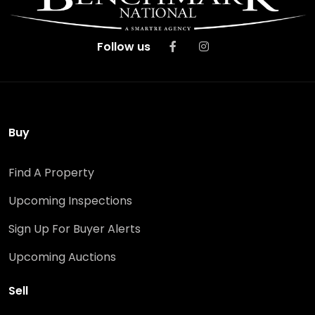
Follow us
Buy
Find A Property
Upcoming Inspections
Sign Up For Buyer Alerts
Upcoming Auctions
Sell