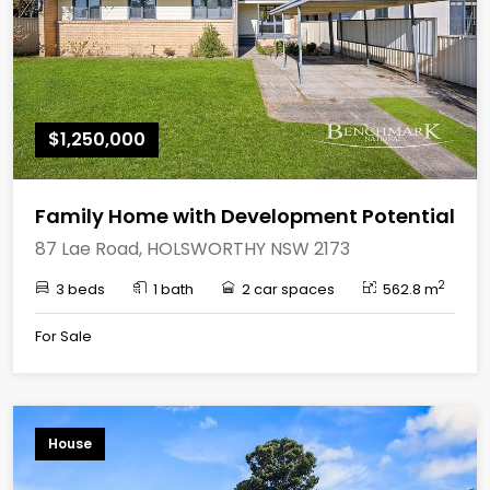
$1,250,000
Family Home with Development Potential
87 Lae Road, HOLSWORTHY NSW 2173
2
3 beds
1 bath
2 car spaces
562.8 m
For Sale
House