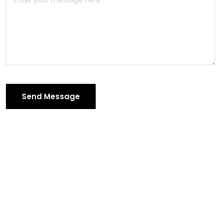
Send Message