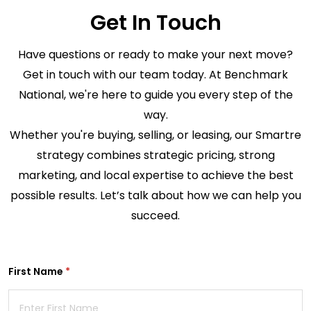
Get In Touch
Have questions or ready to make your next move?
Get in touch with our team today. At Benchmark
National, we're here to guide you every step of the
way.
Whether you're buying, selling, or leasing, our Smart
re
strategy combines strategic pricing, strong
marketing, and local expertise to achieve the best
possible results. Let’s talk about how we can help you
succeed.
First Name
(required)
*