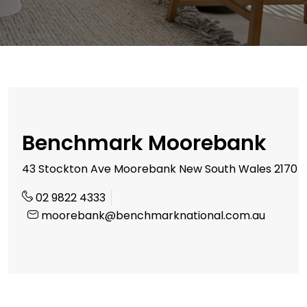
Benchmark Moorebank
43 Stockton Ave Moorebank New South Wales 2170
02 9822 4333
moorebank@benchmarknational.com.au