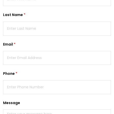
Last Name
(required)
*
Email
(required)
*
Phone
(required)
*
Message