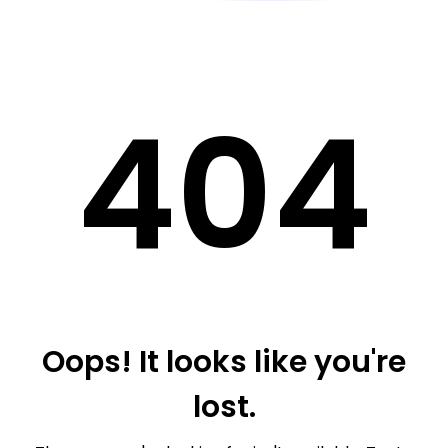
40
4
Oops! It looks like you're
lost.