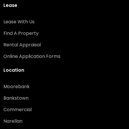
Lease
Lease With Us
Find A Property
Rental Appraisal
Online Application Forms
Location
Moorebank
Bankstown
Commercial
Narellan