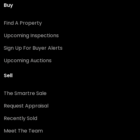
Buy
Find A Property
Upcoming Inspections
Sign Up For Buyer Alerts
Upcoming Auctions
Sell
The Smartre Sale
Request Appraisal
Recently Sold
Meet The Team