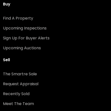
Buy
Find A Property
Upcoming Inspections
Sign Up For Buyer Alerts
Upcoming Auctions
Sell
The Smartre Sale
Request Appraisal
Recently Sold
Meet The Team