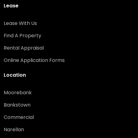
Lease
Lease With Us
Find A Property
Rental Appraisal
Online Application Forms
Location
Moorebank
Bankstown
Commercial
Narellan