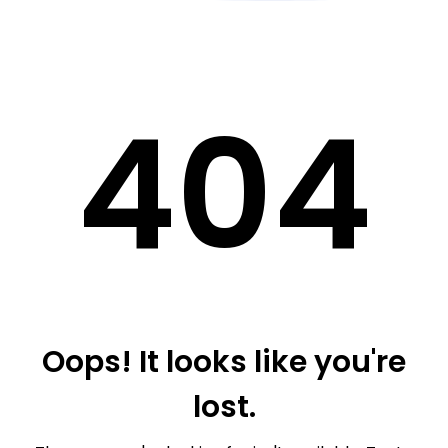
40
4
Oops! It looks like you're
lost.