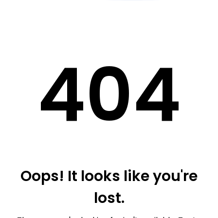
40
4
Oops! It looks like you're
lost.