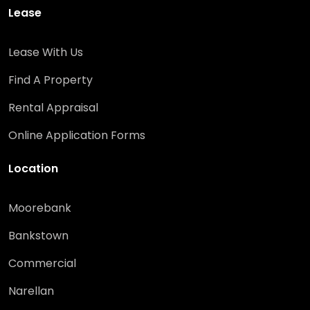
Lease
Lease With Us
Find A Property
Rental Appraisal
Online Application Forms
Location
Moorebank
Bankstown
Commercial
Narellan