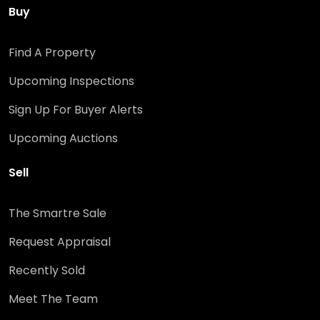
Buy
Find A Property
Upcoming Inspections
Sign Up For Buyer Alerts
Upcoming Auctions
Sell
The Smartre Sale
Request Appraisal
Recently Sold
Meet The Team