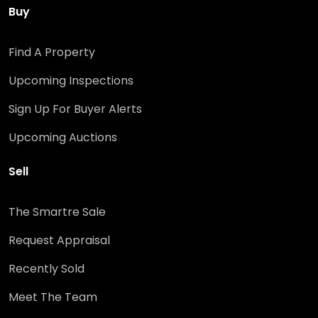
Buy
Find A Property
Upcoming Inspections
Sign Up For Buyer Alerts
Upcoming Auctions
Sell
The Smartre Sale
Request Appraisal
Recently Sold
Meet The Team