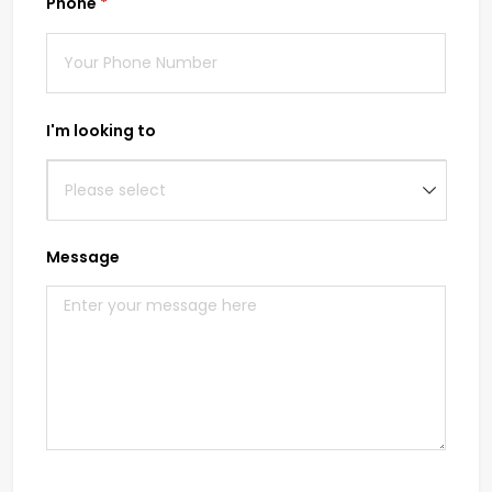
Phone
(required)
*
I'm looking to
Message