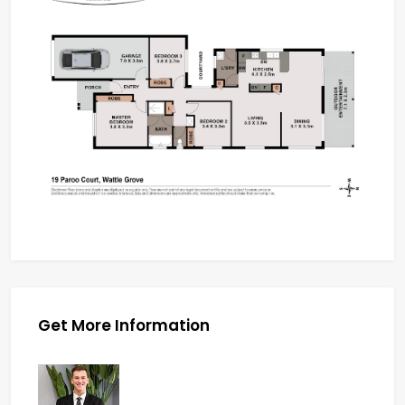
Get More Information