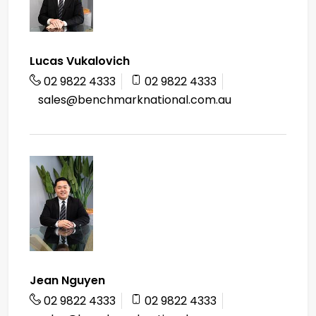
Lucas Vukalovich
02 9822 4333
02 9822 4333
sales@benchmarknational.com.au
Jean Nguyen
02 9822 4333
02 9822 4333