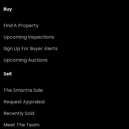
Buy
Find A Property
Upcoming Inspections
Sign Up For Buyer Alerts
Upcoming Auctions
Sell
The Smartre Sale
Request Appraisal
Recently Sold
Meet The Team