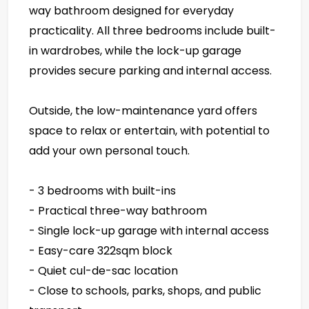
way bathroom designed for everyday
practicality. All three bedrooms include built-
in wardrobes, while the lock-up garage
provides secure parking and internal access.
Outside, the low-maintenance yard offers
space to relax or entertain, with potential to
add your own personal touch.
- 3 bedrooms with built-ins
- Practical three-way bathroom
- Single lock-up garage with internal access
- Easy-care 322sqm block
- Quiet cul-de-sac location
- Close to schools, parks, shops, and public