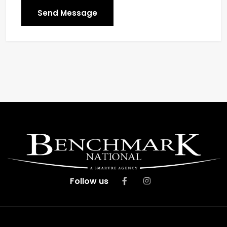
Send Message
Follow us