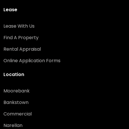
Lease
Lease With Us
Find A Property
Rental Appraisal
Online Application Forms
Location
Moorebank
Bankstown
Commercial
Narellan