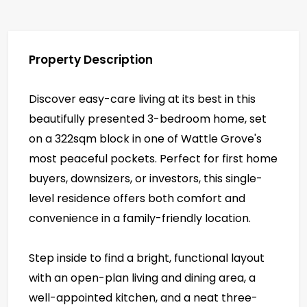
Property Description
Discover easy-care living at its best in this
beautifully presented 3-bedroom home, set
on a 322sqm block in one of Wattle Grove's
most peaceful pockets. Perfect for first home
buyers, downsizers, or investors, this single-
level residence offers both comfort and
convenience in a family-friendly location.
Step inside to find a bright, functional layout
with an open-plan living and dining area, a
well-appointed kitchen, and a neat three-