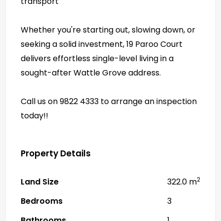
transport
Whether you're starting out, slowing down, or
seeking a solid investment, 19 Paroo Court
delivers effortless single-level living in a
sought-after Wattle Grove address.
Call us on 9822 4333 to arrange an inspection
today!!
Property Details
2
Land Size
322.0 m
Bedrooms
3
Bathrooms
1