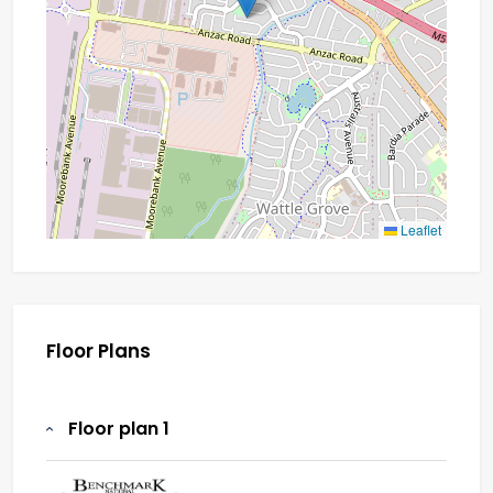
Leaflet
Floor Plans
Floor plan 1