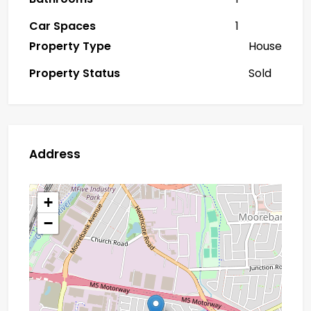
Car Spaces
1
Property Type
House
Property Status
Sold
Address
+
−