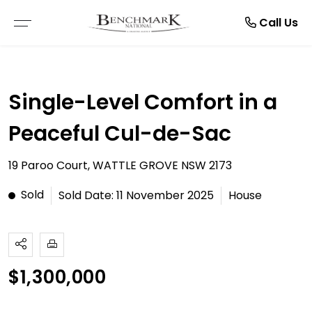
Resources
Manage
About
Rent
Buy
Sell
Call Us
THE SMARTRE SALE
RESIDENTIAL SALE
LEASE WITH US
BROWSE RENTALS
ABOUT US
E-BOOKS
Single-Level Comfort in a
FREE MARKET APPRAISAL
COMMERCIAL SALE
RENTAL APPRAISAL
COMMERCIAL LEASES
TESTIMONIALS
ARTICLES
Peaceful Cul-de-Sac
RECENTLY SOLD
VACANT LAND
RECENTLY LEASED
RENTAL INSPECTIONS
CAREERS
19 Paroo Court, WATTLE GROVE NSW 2173
BUYER ALERTS
MAINTENANCE REQUEST
Sold
Sold Date: 11 November 2025
House
OPEN FOR INSPECTION
NOTICE TO VACATE
ONLINE APPLICATION FORMS
$1,300,000
PDF APPLICATION FORM