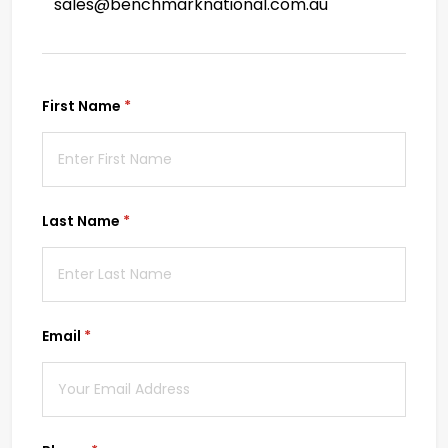
sales@benchmarknational.com.au
First Name
(required)
*
Last Name
(required)
*
Email
(required)
*