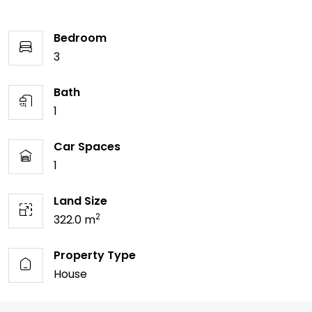
Bedroom
3
Bath
1
Car Spaces
1
Land Size
2
322.0 m
Property Type
House