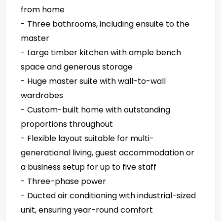
from home
- Three bathrooms, including ensuite to the
master
- Large timber kitchen with ample bench
space and generous storage
- Huge master suite with wall-to-wall
wardrobes
- Custom-built home with outstanding
proportions throughout
- Flexible layout suitable for multi-
generational living, guest accommodation or
a business setup for up to five staff
- Three-phase power
- Ducted air conditioning with industrial-sized
unit, ensuring year-round comfort