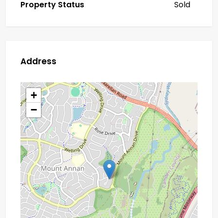
Property Status
Sold
Address
+
−