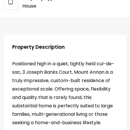
House
Property Description
Positioned high in a quiet, tightly held cul-de-
sac, 3 Joseph Banks Court, Mount Annan is a
truly impressive, custom-built residence of
exceptional scale. Offering space, flexibility
and quality that is rarely found, this
substantial home is perfectly suited to large
families, multi-generational living or those
seeking a home-and-business lifestyle.