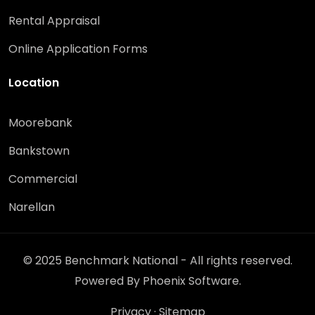
Rental Appraisal
Online Application Forms
Location
Moorebank
Bankstown
Commercial
Narellan
© 2025 Benchmark National - All rights reserved.
Powered By
Phoenix Software
.
Privacy
·
Sitemap