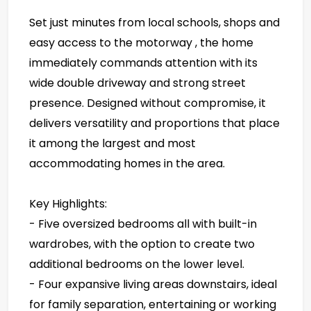
Set just minutes from local schools, shops and
easy access to the motorway , the home
immediately commands attention with its
wide double driveway and strong street
presence. Designed without compromise, it
delivers versatility and proportions that place
it among the largest and most
accommodating homes in the area.
Key Highlights:
- Five oversized bedrooms all with built-in
wardrobes, with the option to create two
additional bedrooms on the lower level.
- Four expansive living areas downstairs, ideal
for family separation, entertaining or working