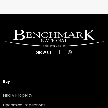
Follow us
Buy
Find A Property
Upcoming Inspections