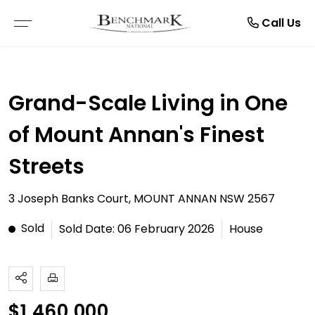
Resources
Manage
About
Rent
Buy
Sell
Call Us
THE SMARTRE SALE
RESIDENTIAL SALE
LEASE WITH US
BROWSE RENTALS
ABOUT US
E-BOOKS
Grand-Scale Living in One
FREE MARKET APPRAISAL
COMMERCIAL SALE
RENTAL APPRAISAL
COMMERCIAL LEASES
TESTIMONIALS
ARTICLES
of Mount Annan's Finest
RECENTLY SOLD
VACANT LAND
RECENTLY LEASED
RENTAL INSPECTIONS
CAREERS
Streets
BUYER ALERTS
MAINTENANCE REQUEST
3 Joseph Banks Court, MOUNT ANNAN NSW 2567
OPEN FOR INSPECTION
NOTICE TO VACATE
Sold
Sold Date: 06 February 2026
House
ONLINE APPLICATION FORMS
PDF APPLICATION FORM
$1,460,000