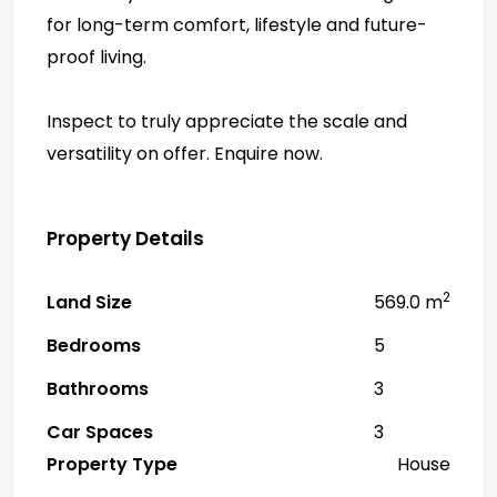
for long-term comfort, lifestyle and future-
proof living.
Inspect to truly appreciate the scale and
versatility on offer. Enquire now.
Property Details
2
Land Size
569.0 m
Bedrooms
5
Bathrooms
3
Car Spaces
3
Property Type
House