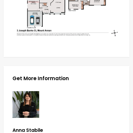
Get More Information
Anna Stabile