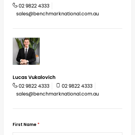
02 9822 4333
sales@benchmarknational.com.au
Lucas Vukalovich
02 9822 4333
02 9822 4333
sales@benchmarknational.com.au
First Name
(required)
*