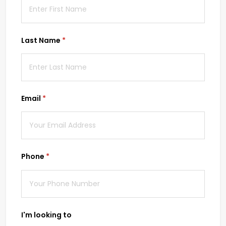
Last Name
(required)
*
Email
(required)
*
Phone
(required)
*
I'm looking to