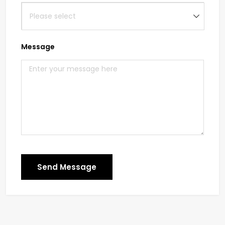
Message
Send Message