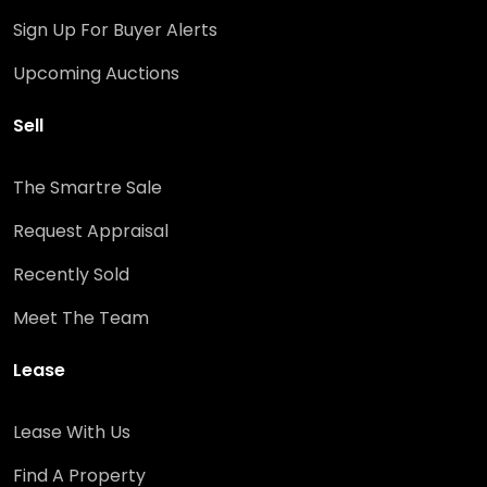
Sign Up For Buyer Alerts
Upcoming Auctions
Sell
The Smartre Sale
Request Appraisal
Recently Sold
Meet The Team
Lease
Lease With Us
Find A Property