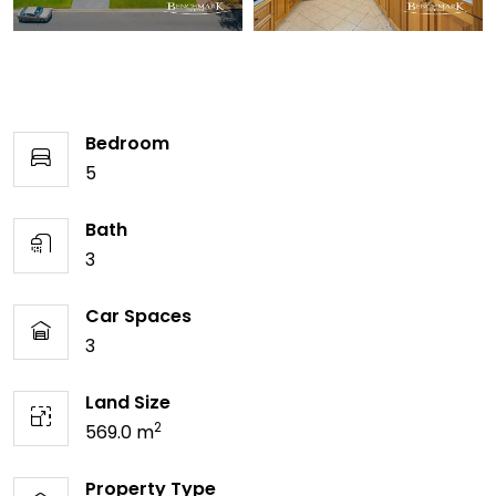
Bedroom
5
Bath
3
Car Spaces
3
Land Size
2
569.0 m
Property Type