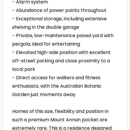
- Alarm system
- Abundance of power points throughout
- Exceptional storage, including extensive
shelving in the double garage
- Private, low-maintenance paved yard with
pergola, ideal for entertaining
- Elevated high-side position with excellent
off-street parking and close proximity to a
local park
- Direct access for walkers and fitness
enthusiasts, with the Australian Botanic
Garden just moments away
Homes of this size, flexibility and position in
such a premium Mount Annan pocket are
extremely rare. This is a residence designed