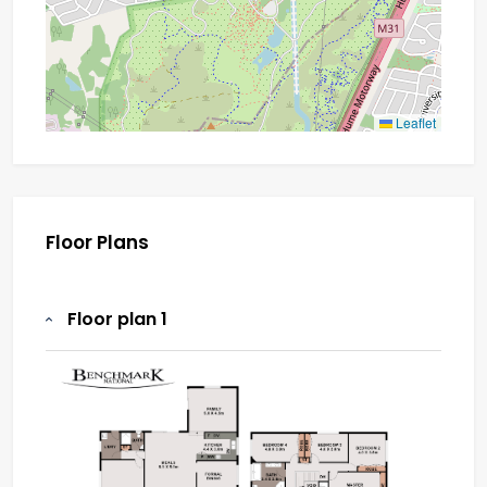
Leaflet
Floor Plans
Floor plan 1