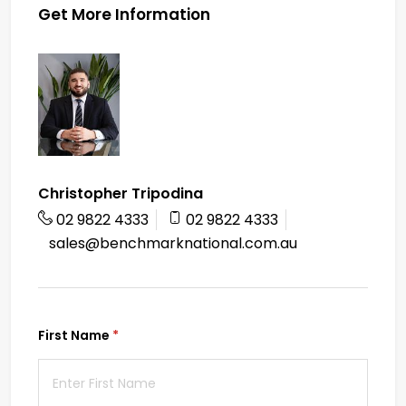
Get More Information
Christopher Tripodina
02 9822 4333
02 9822 4333
sales@benchmarknational.com.au
First Name
(required)
*