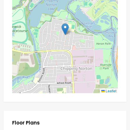
Leaflet
Floor Plans