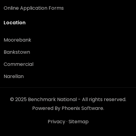
Online Application Forms
Location
Moorebank
Bankstown
Commercial
Narellan
© 2025 Benchmark National - All rights reserved.
Powered By
Phoenix Software
.
Privacy
·
Sitemap