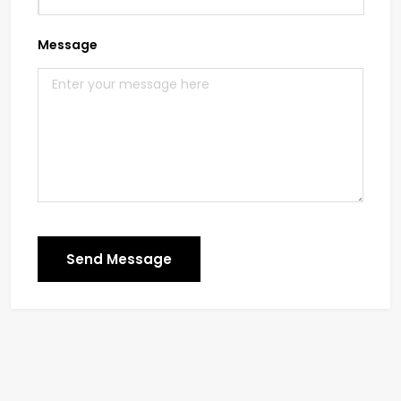
Message
Send Message