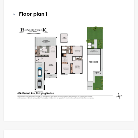
Floor plan 1