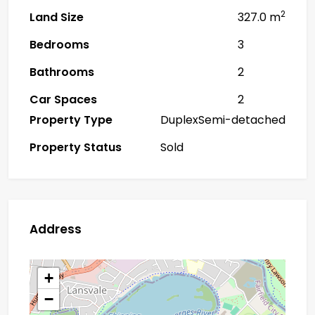
2
Land Size
327.0 m
Bedrooms
3
Bathrooms
2
Car Spaces
2
Property Type
DuplexSemi-detached
Property Status
Sold
Address
+
−