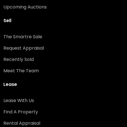
Upcoming Auctions
Sell
The Smartre Sale
Request Appraisal
Recently Sold
Meet The Team
Lease
Lease With Us
Find A Property
Rental Appraisal