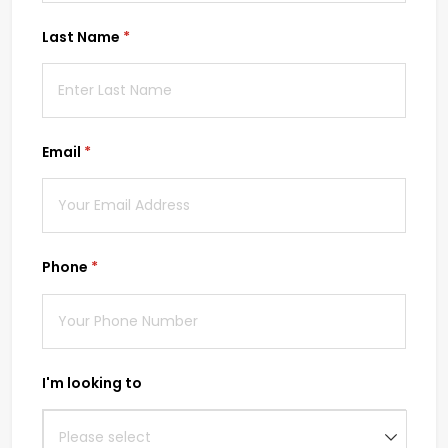
Last Name
(required)
*
Email
(required)
*
Phone
(required)
*
I'm looking to