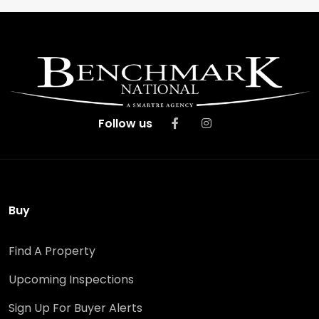
Follow us
Buy
Find A Property
Upcoming Inspections
Sign Up For Buyer Alerts