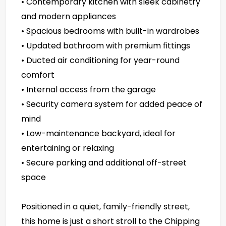
• Contemporary kitchen with sleek cabinetry
and modern appliances
• Spacious bedrooms with built-in wardrobes
• Updated bathroom with premium fittings
• Ducted air conditioning for year-round
comfort
• Internal access from the garage
• Security camera system for added peace of
mind
• Low-maintenance backyard, ideal for
entertaining or relaxing
• Secure parking and additional off-street
space
Positioned in a quiet, family-friendly street,
this home is just a short stroll to the Chipping