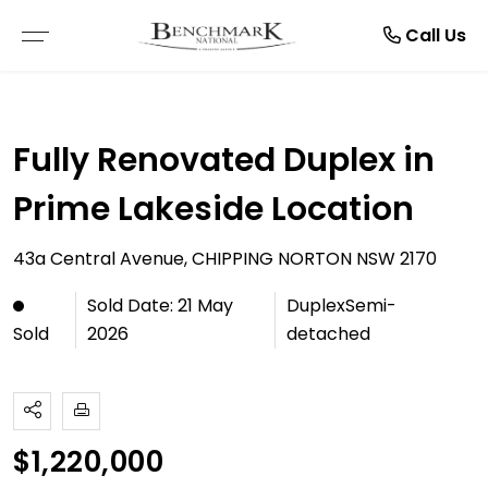
Resources
Manage
About
Rent
Buy
Sell
Call Us
THE SMARTRE SALE
RESIDENTIAL SALE
LEASE WITH US
BROWSE RENTALS
ABOUT US
E-BOOKS
Fully Renovated Duplex in
FREE MARKET APPRAISAL
COMMERCIAL SALE
RENTAL APPRAISAL
COMMERCIAL LEASES
TESTIMONIALS
ARTICLES
Prime Lakeside Location
RECENTLY SOLD
VACANT LAND
RECENTLY LEASED
RENTAL INSPECTIONS
CAREERS
43a Central Avenue, CHIPPING NORTON NSW 2170
BUYER ALERTS
MAINTENANCE REQUEST
Sold Date: 21 May
DuplexSemi-
2026
detached
Sold
OPEN FOR INSPECTION
NOTICE TO VACATE
ONLINE APPLICATION FORMS
PDF APPLICATION FORM
$1,220,000