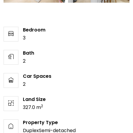
Bedroom
3
Bath
2
Car Spaces
2
Land Size
2
327.0 m
Property Type
DuplexSemi-detached