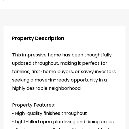
Property Description
This impressive home has been thoughtfully
updated throughout, making it perfect for
families, first-home buyers, or savvy investors
seeking a move-in-ready opportunity in a
highly desirable neighborhood.
Property Features:
• High-quality finishes throughout
• Light-filled open plan living and dining areas