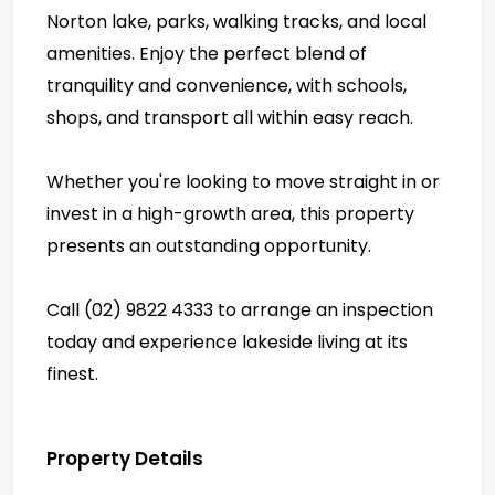
Norton lake, parks, walking tracks, and local
amenities. Enjoy the perfect blend of
tranquility and convenience, with schools,
shops, and transport all within easy reach.
Whether you're looking to move straight in or
invest in a high-growth area, this property
presents an outstanding opportunity.
Call (02) 9822 4333 to arrange an inspection
today and experience lakeside living at its
finest.
Property Details