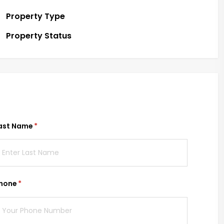
Property Type
Property Status
ast Name
(required)
*
hone
(required)
*