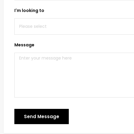
I'm looking to
Message
Send Message