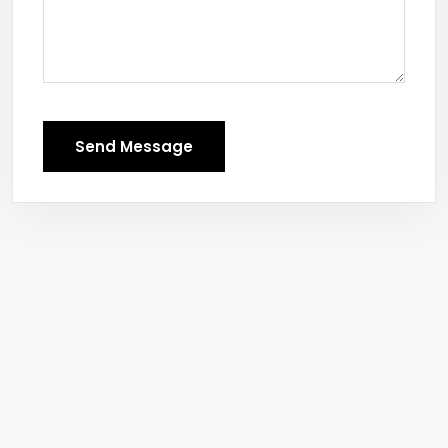
Send Message