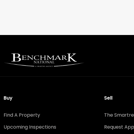
Buy
Sell
Find A Property
The Smartre
Upcoming Inspections
Request App