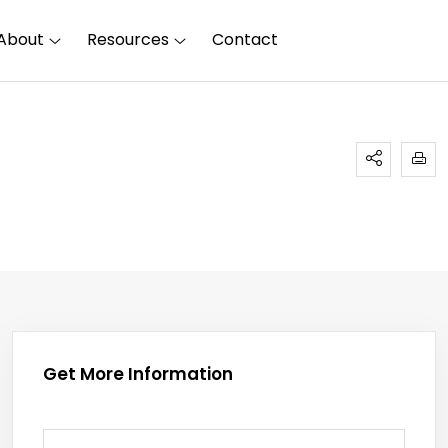
About
Resources
Contact
Get More Information
First Name
(required)
*