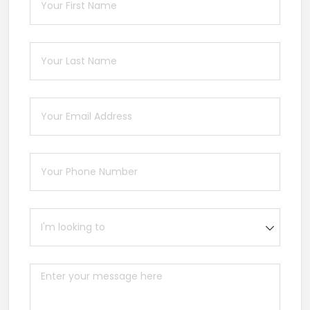
Last Name
(required)
*
Email
(required)
*
Phone
(required)
*
I'm looking to
Message