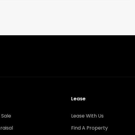
Lease
 Sale
Lease With Us
raisal
Find A Property