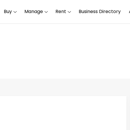
Buy
Manage
Rent
Business Directory