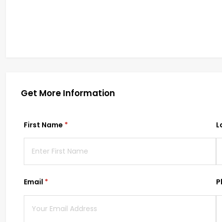
Get More Information
First Name
(required)
*
L
Email
(required)
*
P