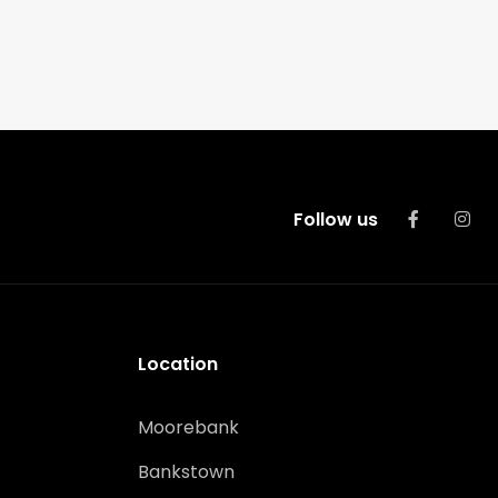
Follow us
Location
Moorebank
Bankstown