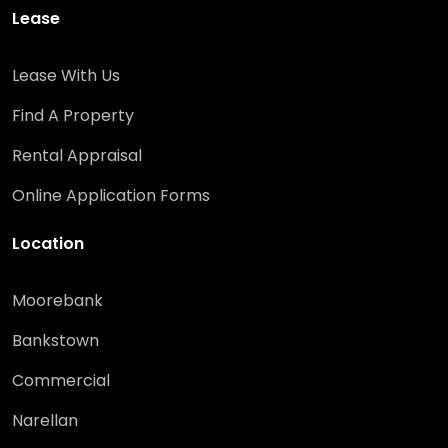
Lease
Lease With Us
Find A Property
Rental Appraisal
Online Application Forms
Location
Moorebank
Bankstown
Commercial
Narellan