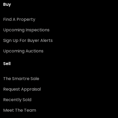
Buy
Find A Property
Upcoming Inspections
Sign Up For Buyer Alerts
Upcoming Auctions
Sell
The Smartre Sale
Request Appraisal
Recently Sold
Meet The Team