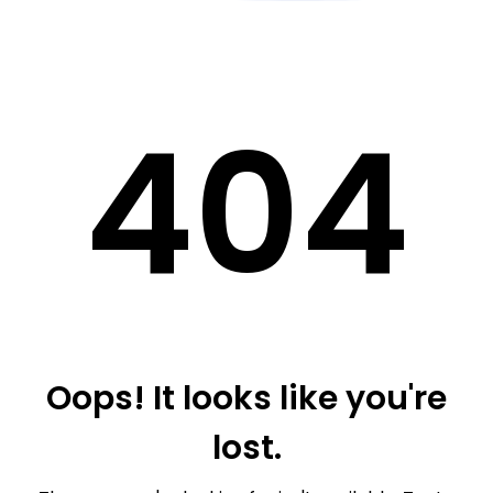
40
4
Oops! It looks like you're
lost.