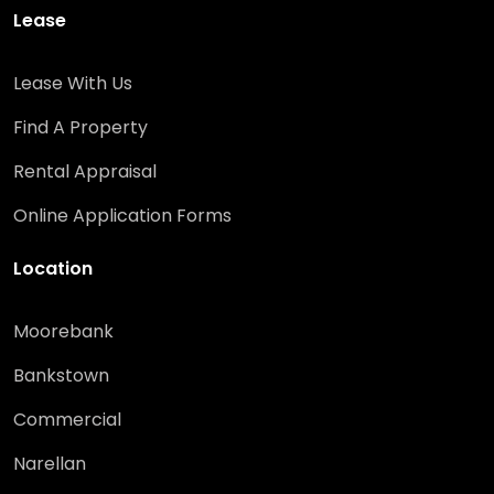
Lease
Lease With Us
Find A Property
Rental Appraisal
Online Application Forms
Location
Moorebank
Bankstown
Commercial
Narellan