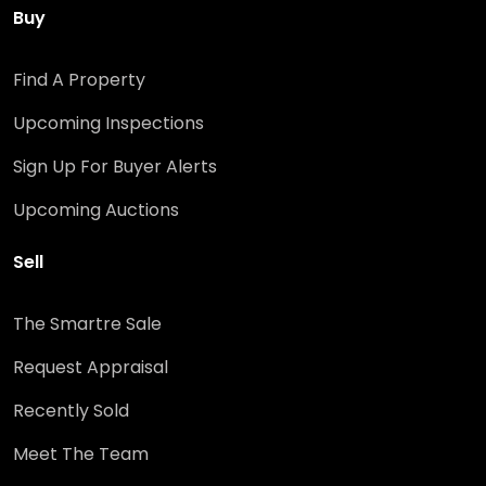
Buy
Find A Property
Upcoming Inspections
Sign Up For Buyer Alerts
Upcoming Auctions
Sell
The Smartre Sale
Request Appraisal
Recently Sold
Meet The Team