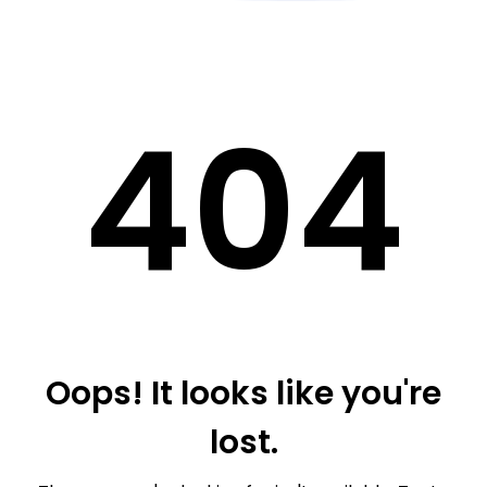
40
4
Oops! It looks like you're
lost.