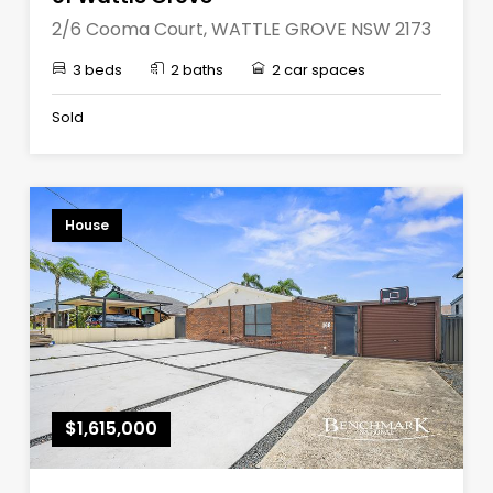
2/6 Cooma Court, WATTLE GROVE NSW 2173
3 beds
2 baths
2 car spaces
Sold
House
$1,615,000