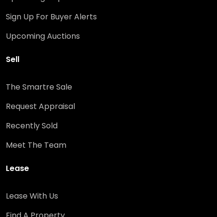
Sign Up For Buyer Alerts
Upcoming Auctions
Sell
The Smartre Sale
Request Appraisal
Recently Sold
Meet The Team
Lease
Lease With Us
Find A Property