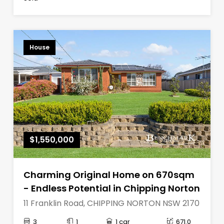
House
$1,550,000
Charming Original Home on 670sqm
- Endless Potential in Chipping Norton
11 Franklin Road, CHIPPING NORTON NSW 2170
3
1
1 car
671.0