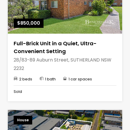
$850,000
Full-Brick Unit in a Quiet, Ultra-
Convenient Setting
28/83-89 Auburn Street, SUTHERLAND NSW
2232
2 beds
1 bath
1 car spaces
Sold
House