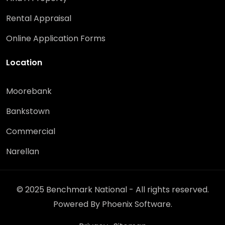
Rental Appraisal
Online Application Forms
Location
Moorebank
Bankstown
Commercial
Narellan
© 2025 Benchmark National - All rights reserved.
Powered By
Phoenix Software
.