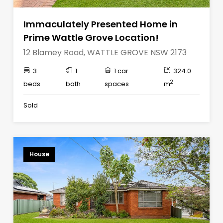
Immaculately Presented Home in
Prime Wattle Grove Location!
12 Blamey Road, WATTLE GROVE NSW 2173
3
1
1 car
324.0
2
beds
bath
spaces
m
Sold
House