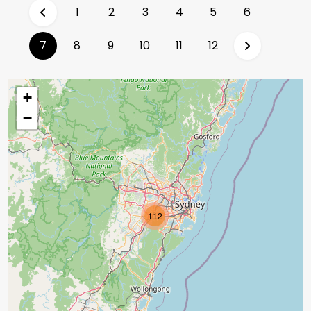
1
2
3
4
5
6
(current)
7
8
9
10
11
12
+
−
112