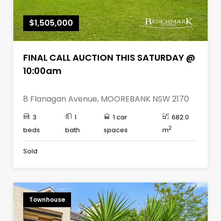
$1,505,000
FINAL CALL AUCTION THIS SATURDAY @
10:00am
8 Flanagan Avenue, MOOREBANK NSW 2170
3
1
1 car
682.0
2
beds
bath
spaces
m
Sold
Townhouse