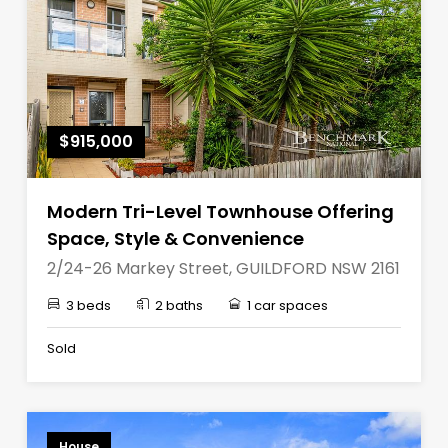
$915,000
Modern Tri-Level Townhouse Offering
Space, Style & Convenience
2/24-26 Markey Street, GUILDFORD NSW 2161
3 beds
2 baths
1 car spaces
Sold
House