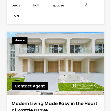
2
beds
bath
spaces
m
Sold
House
Contact Agent
Modern Living Made Easy in the Heart
of Wattle Grove