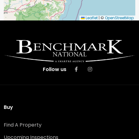
Leaflet
|
©
OpenStreetMap
Follow us
Buy
Find A Property
Upcoming Inspections