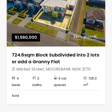
$1,560,000
724.6sqm Block Subdivided into 2 lots
or add a Granny Flat
21 Market Street, MOOREBANK NSW 2170
4
2
6 car
725.0
2
beds
baths
spaces
m
Sold