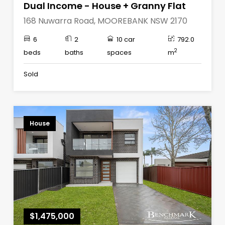
Dual Income - House + Granny Flat
168 Nuwarra Road, MOOREBANK NSW 2170
6
2
10 car
792.0
2
beds
baths
spaces
m
Sold
House
$1,475,000