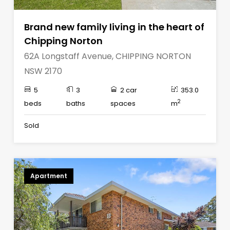
Brand new family living in the heart of
Chipping Norton
62A Longstaff Avenue, CHIPPING NORTON
NSW 2170
5
3
2 car
353.0
2
beds
baths
spaces
m
Sold
Apartment