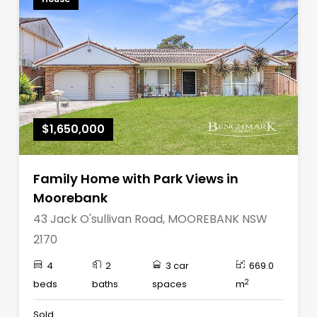
$1,650,000
Family Home with Park Views in
Moorebank
43 Jack O'sullivan Road, MOOREBANK NSW
2170
4
2
3 car
669.0
2
beds
baths
spaces
m
Sold