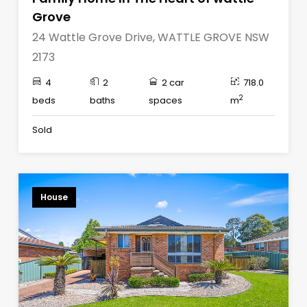
Grove
24 Wattle Grove Drive, WATTLE GROVE NSW
2173
4
2
2 car
718.0
2
beds
baths
spaces
m
Sold
House