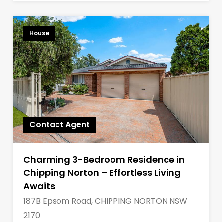
House
Contact Agent
Charming 3-Bedroom Residence in
Chipping Norton – Effortless Living
Awaits
187B Epsom Road, CHIPPING NORTON NSW
2170