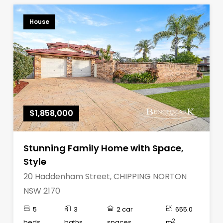
House
$1,858,000
Stunning Family Home with Space,
Style
20 Haddenham Street, CHIPPING NORTON
NSW 2170
5
3
2 car
655.0
2
beds
baths
spaces
m