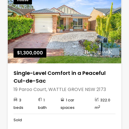
$1,300,000
Single-Level Comfort in a Peaceful
Cul-de-Sac
19 Paroo Court, WATTLE GROVE NSW 2173
3
1
1 car
322.0
2
beds
bath
spaces
m
Sold