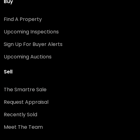
Buy
Find A Property
Upcoming Inspections
Sign Up For Buyer Alerts
Upcoming Auctions
Sell
The Smartre Sale
Request Appraisal
Recently Sold
Meet The Team