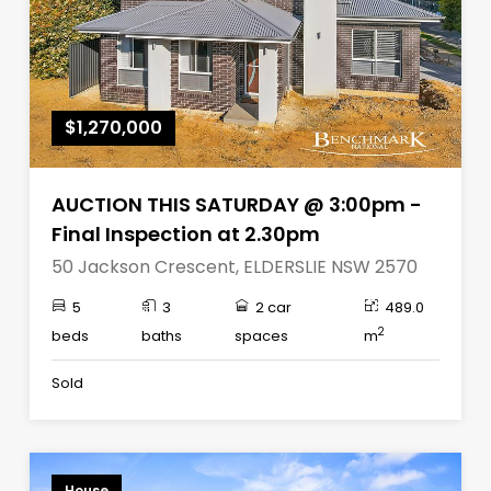
$1,270,000
AUCTION THIS SATURDAY @ 3:00pm -
Final Inspection at 2.30pm
50 Jackson Crescent, ELDERSLIE NSW 2570
5
3
2 car
489.0
2
beds
baths
spaces
m
Sold
House