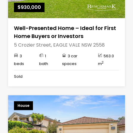
$930,000
Well-Presented Home – Ideal for First
Home Buyers or Investors
5 Crozier Street, EAGLE VALE NSW 2558
3
1
3 car
563.0
2
beds
bath
spaces
m
Sold
House