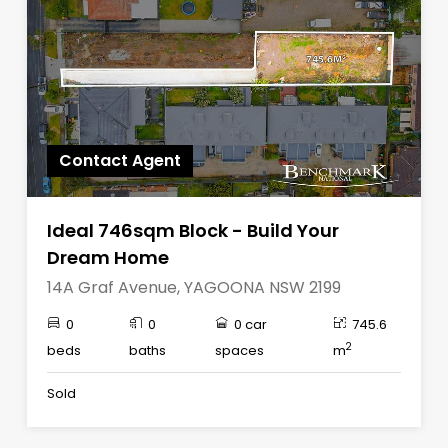
Contact Agent
Ideal 746sqm Block - Build Your
Dream Home
14A Graf Avenue, YAGOONA NSW 2199
0
0
0 car
745.6
2
beds
baths
spaces
m
Sold