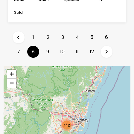
Sold
1
2
3
4
5
6
(current)
7
8
9
10
11
12
+
−
112