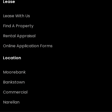
Lease
Lease With Us
Find A Property
Rental Appraisal
Online Application Forms
Location
Moorebank
Bankstown
Commercial
Narellan