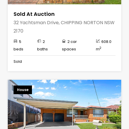
Sold At Auction
32 Yachtsman Drive, CHIPPING NORTON NSW
2170
5
2
2 car
608.0
2
beds
baths
spaces
m
Sold
House