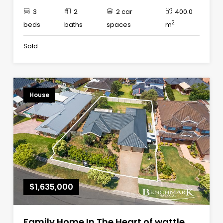
3
2
2 car
400.0
2
beds
baths
spaces
m
Sold
House
$1,635,000
Family Home In The Heart of wattle