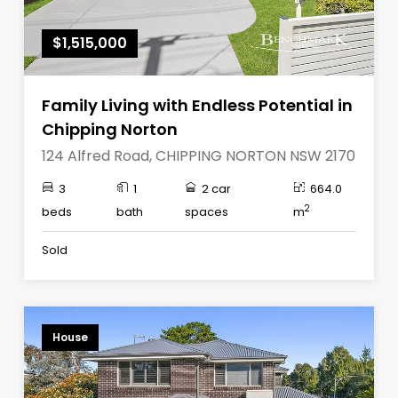
$1,515,000
Family Living with Endless Potential in
Chipping Norton
124 Alfred Road, CHIPPING NORTON NSW 2170
3
1
2 car
664.0
2
beds
bath
spaces
m
Sold
House