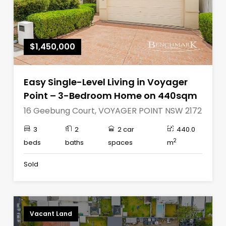
$1,450,000
Easy Single-Level Living in Voyager
Point – 3-Bedroom Home on 440sqm
16 Geebung Court, VOYAGER POINT NSW 2172
3
2
2 car
440.0
2
beds
baths
spaces
m
Sold
Vacant Land