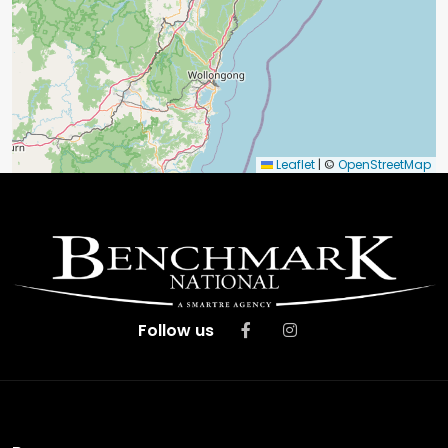
Leaflet
|
©
OpenStreetMap
Follow us